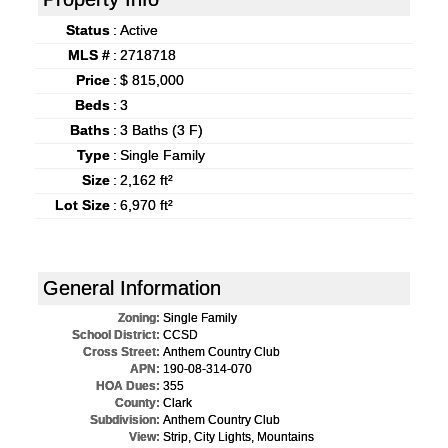
Status
:
Active
MLS #
:
2718718
Price
:
$ 815,000
Beds
:
3
Baths
:
3 Baths (3 F)
Type
:
Single Family
Size
:
2,162 ft²
Lot Size
:
6,970 ft²
General Information
Zoning:
Single Family
School District:
CCSD
Cross Street:
Anthem Country Club
APN:
190-08-314-070
HOA Dues:
355
County:
Clark
Subdivision:
Anthem Country Club
View:
Strip, City Lights, Mountains