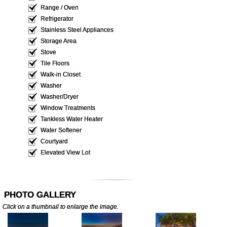
Range / Oven
Refrigerator
Stainless Steel Appliances
Storage Area
Stove
Tile Floors
Walk-in Closet
Washer
Washer/Dryer
Window Treatments
Tankless Water Heater
Water Softener
Courtyard
Elevated View Lot
PHOTO GALLERY
Click on a thumbnail to enlarge the image.