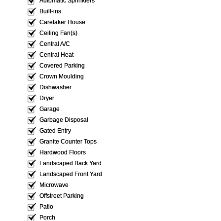
Automatic Sprinklers
Built-ins
Caretaker House
Ceiling Fan(s)
Central A/C
Central Heat
Covered Parking
Crown Moulding
Dishwasher
Dryer
Garage
Garbage Disposal
Gated Entry
Granite Counter Tops
Hardwood Floors
Landscaped Back Yard
Landscaped Front Yard
Microwave
Offstreet Parking
Patio
Porch