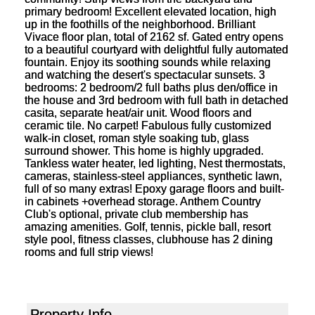
primary bedroom! Excellent elevated location, high
up in the foothills of the neighborhood. Brilliant
Vivace floor plan, total of 2162 sf. Gated entry opens
to a beautiful courtyard with delightful fully automated
fountain. Enjoy its soothing sounds while relaxing
and watching the desert's spectacular sunsets. 3
bedrooms: 2 bedroom/2 full baths plus den/office in
the house and 3rd bedroom with full bath in detached
casita, separate heat/air unit. Wood floors and
ceramic tile. No carpet! Fabulous fully customized
walk-in closet, roman style soaking tub, glass
surround shower. This home is highly upgraded.
Tankless water heater, led lighting, Nest thermostats,
cameras, stainless-steel appliances, synthetic lawn,
full of so many extras! Epoxy garage floors and built-
in cabinets +overhead storage. Anthem Country
Club's optional, private club membership has
amazing amenities. Golf, tennis, pickle ball, resort
style pool, fitness classes, clubhouse has 2 dining
rooms and full strip views!
Property Info