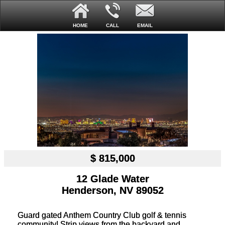
HOME
CALL
EMAIL
$ 815,000
12 Glade Water
Henderson, NV 89052
Guard gated Anthem Country Club golf & tennis
community! Strip views from the backyard and