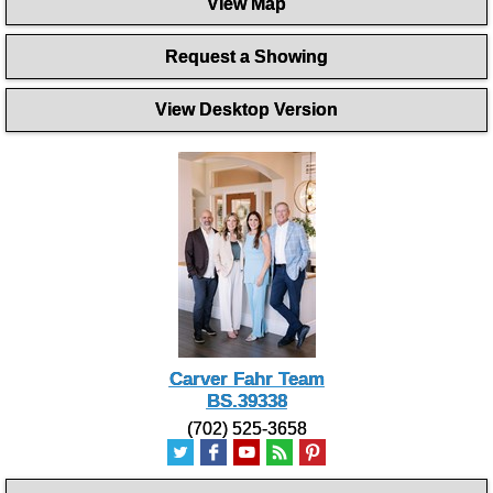
View Map
of
1
minute,
Request a Showing
46
seconds
View Desktop Version
Carver Fahr Team
BS.39338
(702) 525-3658