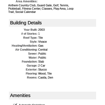
Area Amenities:
Anthem Country Club, Guard Gate, Golf, Tennis,
Pickleball, Fitness Center, Classes, Play Area, Loop
Trail, Social Calendar
Building Details
Year Built:
2003
# of Stories:
1
Roof Type:
Tile
Style:
Vivace
Heating/Ventilation:
Gas
Air Conditioning:
Central
Sewer:
Public
Water:
Public
Foundation:
Slab
Garage:
2 Car
Exterior:
Stucco
Flooring:
Wood, Tile
Rooms:
Casita, Den
Amenities