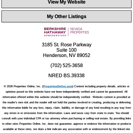
View My Website
My Other Listings
3185 St. Rose Parkway
Suite 100
Henderson, NV 89052
(702) 525-3658
NRED BS.39338
© 2026 Properties Online, Inc. (
PropertiesOnline.com
) Content including property details, articles or
opinions posed on this website have not been independently verified and cannot be guaranteed. All
information offered within this website should be independently verified. Website content is provided at
the reader's own risk and the reader will not hold the parties involved in creating, producing or delivering
this information liable for any loss, injury, claim, liability, or damage of any kind resulting in any way from
any errors in or omissions from the information. Laws and taxes vary from state to state. You should
consult with your individual CPA or tax attorney when purchasing or selling real estate. By providing links
to other sites Properties Online, Inc. does not guarantee, approve or endorse the information or products
available at these sites, nor does a link indicate any association with or endorsement by the linked site